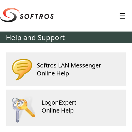
≡
Help and Support
Softros LAN Messenger
Online Help
LogonExpert
Online Help