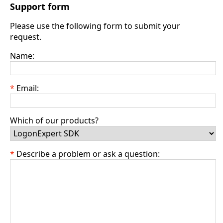
Support form
Please use the following form to submit your
request.
Name:
Email:
Which of our products?
Describe a problem or ask a question: