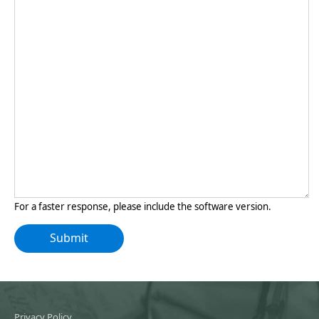
For a faster response, please include the software version.
Privacy Policy